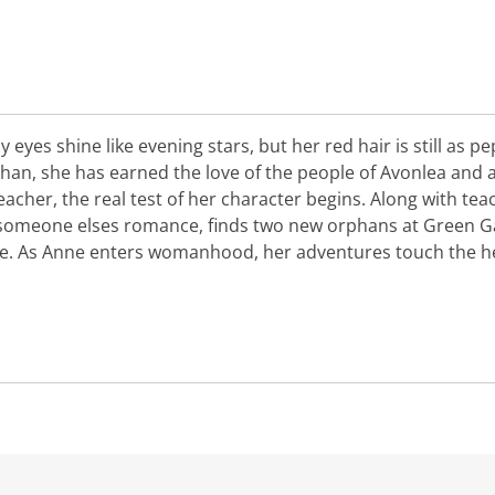
y eyes shine like evening stars, but her red hair is still as 
han, she has earned the love of the people of Avonlea and a
cher, the real test of her character begins. Along with teac
 someone elses romance, finds two new orphans at Green G
he. As Anne enters womanhood, her adventures touch the h