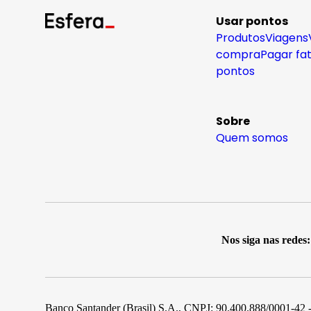
Usar pontos
Produtos
Viagens
compra
Pagar fa
pontos
Sobre
Quem somos
Nos siga nas redes:
Banco Santander (Brasil) S.A., CNPJ: 90.400.888/0001-42 -