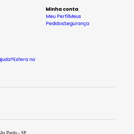
Minha conta
Meu Perfil
Meus
Pedidos
Segurança
ajuda?
Esfera no
São Paulo - SP