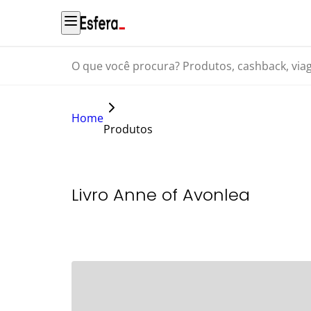
O que você procura? Produtos, cashback, viagens...
Home
Produtos
Livro Anne of Avonlea