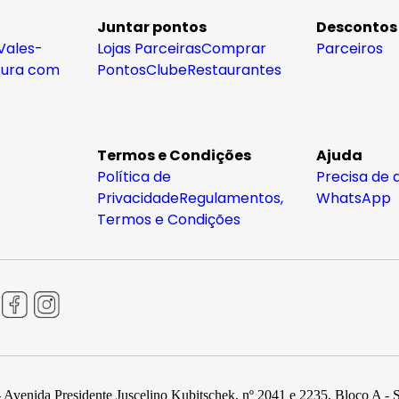
Juntar pontos
Descontos
Vales-
Lojas Parceiras
Comprar
Parceiros
tura com
Pontos
Clube
Restaurantes
Termos e Condições
Ajuda
Política de
Precisa de 
Privacidade
Regulamentos,
WhatsApp
Termos e Condições
 Avenida Presidente Juscelino Kubitschek, nº 2041 e 2235, Bloco A - 