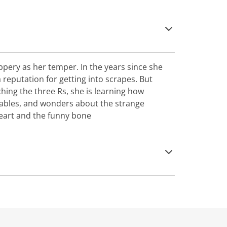
peppery as her temper. In the years since she
 reputation for getting into scrapes. But
hing the three Rs, she is learning how
ables, and wonders about the strange
eart and the funny bone