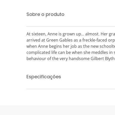
Sobre o produto
At sixteen, Anne is grown up... almost. Her gra
arrived at Green Gables as a freckle-faced orp
when Anne begins her job as the new schooltea
complicated life can be when she meddles in
behaviour of the very handsome Gilbert Blyt
Especificações